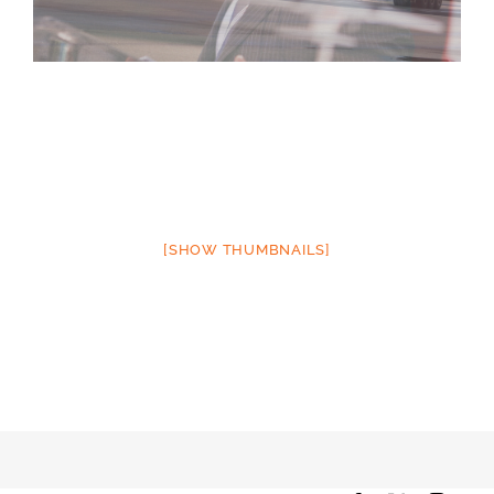
[SHOW THUMBNAILS]