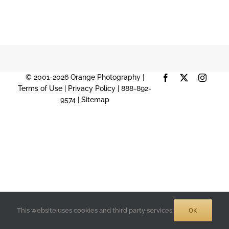
© 2001-2026 Orange Photography |
Facebook
X
Instag
Terms of Use
|
Privacy Policy
| 888-892-
9574 |
Sitemap
OK
This website uses cookies and third party services.