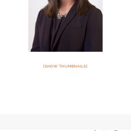
[SHOW THUMBNAILS]