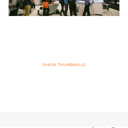
[SHOW THUMBNAILS]