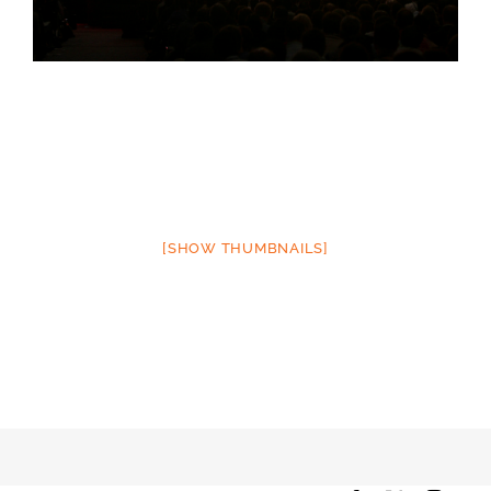
[SHOW THUMBNAILS]