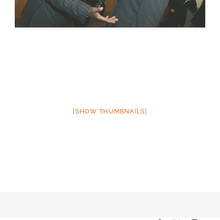
[SHOW THUMBNAILS]