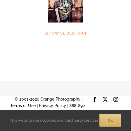
[SHOW SLIDESHOW]
© 2001-2026 Orange Photography |
Facebook
X
Instag
Terms of Use
|
Privacy Policy
| 888-892-
9574 |
Sitemap
OK
This website uses cookies and third party services.