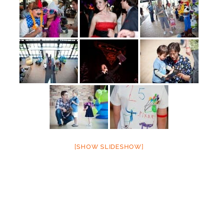
[SHOW SLIDESHOW]