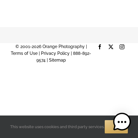
© 2001-2026 Orange Photography |
Facebook
X
Instag
Terms of Use
|
Privacy Policy
| 888-892-
9574 |
Sitemap
OK
This website uses cookies and third party services.