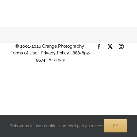
© 2001-2026 Orange Photography |
Facebook
X
Instag
Terms of Use
|
Privacy Policy
| 888-892-
9574 |
Sitemap
OK
This website uses cookies and third party services.