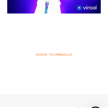
[SHOW THUMBNAILS]