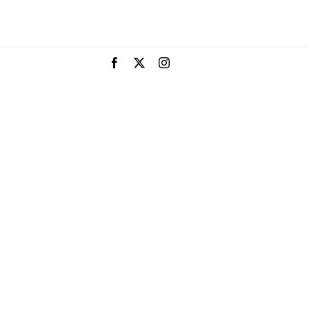
Facebook
X
Instagram