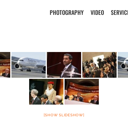
PHOTOGRAPHY
VIDEO
SERVIC
[SHOW SLIDESHOW]