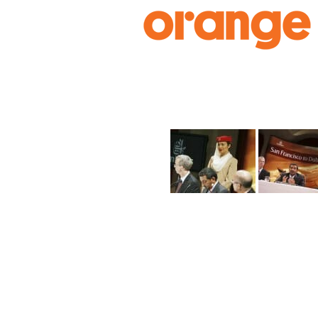
Skip
to
content