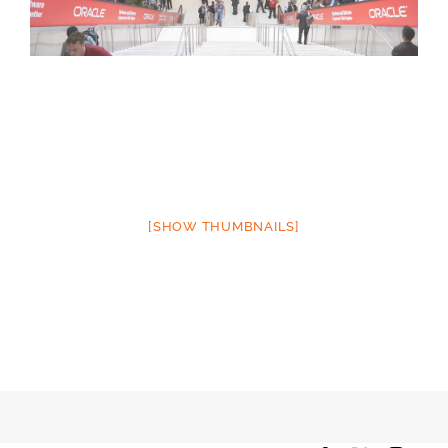
[SHOW THUMBNAILS]