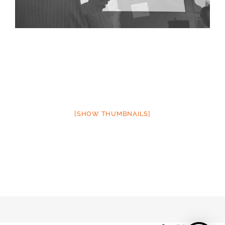
[SHOW THUMBNAILS]