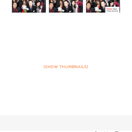
[SHOW THUMBNAILS]