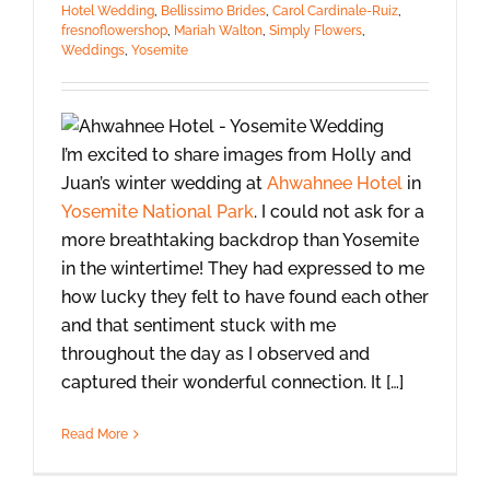
Hotel Wedding
,
Bellissimo Brides
,
Carol Cardinale-Ruiz
,
fresnoflowershop
,
Mariah Walton
,
Simply Flowers
,
Weddings
,
Yosemite
I’m excited to share images from Holly and
Juan’s winter wedding at
Ahwahnee Hotel
in
Yosemite National Park
. I could not ask for a
more breathtaking backdrop than Yosemite
in the wintertime! They had expressed to me
how lucky they felt to have found each other
and that sentiment stuck with me
throughout the day as I observed and
captured their wonderful connection. It […]
Read More