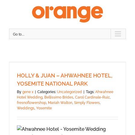
Skip
to
content
Go to...
HOLLY & JUAN – AHWAHNEE HOTEL,
YOSEMITE NATIONAL PARK
By
gene x
|
Categories:
Uncategorized
|
Tags:
Ahwahnee
Hotel Wedding
,
Bellissimo Brides
,
Carol Cardinale-Ruiz
,
fresnoflowershop
,
Mariah Walton
,
Simply Flowers
,
Weddings
,
Yosemite