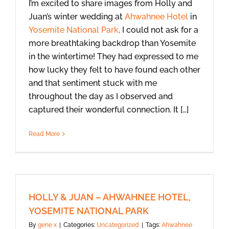
I’m excited to share images from Holly and
Juan’s winter wedding at
Ahwahnee Hotel
in
Yosemite National Park
. I could not ask for a
more breathtaking backdrop than Yosemite
in the wintertime! They had expressed to me
how lucky they felt to have found each other
and that sentiment stuck with me
throughout the day as I observed and
captured their wonderful connection. It […]
Read More
HOLLY & JUAN – AHWAHNEE HOTEL,
YOSEMITE NATIONAL PARK
By
gene x
|
Categories:
Uncategorized
|
Tags:
Ahwahnee