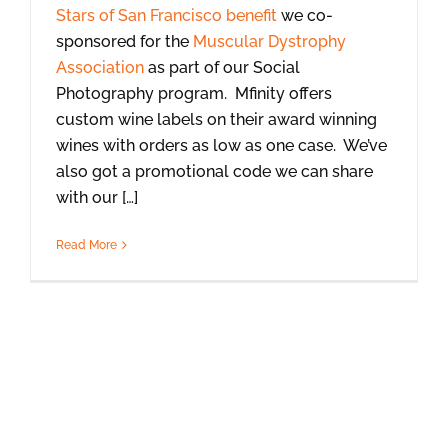
Stars of San Francisco benefit
we co-
sponsored for the
Muscular Dystrophy
Association
as part of our Social
Photography program. Mfinity offers
custom wine labels on their award winning
wines with orders as low as one case. We’ve
also got a promotional code we can share
with our […]
Read More