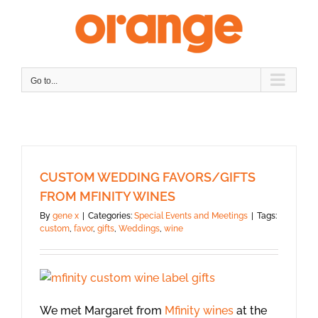
Skip
to
content
Go to...
CUSTOM WEDDING FAVORS/GIFTS
FROM MFINITY WINES
By
gene x
|
Categories:
Special Events and Meetings
|
Tags:
custom
,
favor
,
gifts
,
Weddings
,
wine
We met Margaret from
Mfinity wines
at the