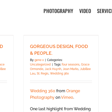
PHOTOGRAPHY
VIDEO
SERVIC
OD
GORGEOUS DESIGN, FOOD
& PEOPLE.
By
gene x
|
Categories:
ace
Uncategorized
|
Tags:
four seasons
,
Grace
illee
Ormonde
,
Jack Huynh
,
Jean Marks
,
Jubillee
Lau
,
St. Regis
,
Wedding 360
Wedding 360
from
Orange
Photography
on
Vimeo
.
One last highlight from Wedding