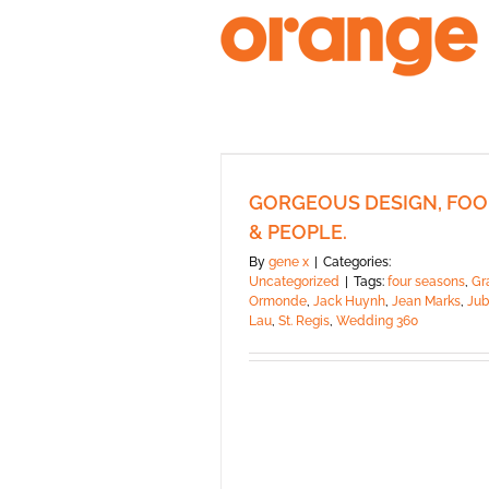
Skip
to
content
GORGEOUS DESIGN, FO
& PEOPLE.
By
gene x
|
Categories:
Uncategorized
|
Tags:
four seasons
,
Gr
Ormonde
,
Jack Huynh
,
Jean Marks
,
Jub
Lau
,
St. Regis
,
Wedding 360