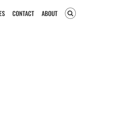
ES
CONTACT
ABOUT