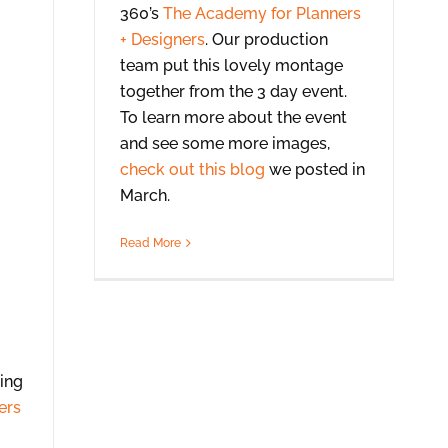
360’s
The Academy for Planners
+ Designers
. Our production
team put this lovely montage
together from the 3 day event.
To learn more about the event
and see some more images,
check out this blog
we posted in
March.
Read More
ing
ers