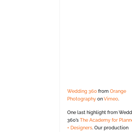
Wedding 360
from
Orange
Photography
on
Vimeo
.
One last highlight from Wedd
360’s
The Academy for Plann
+ Designers
. Our production