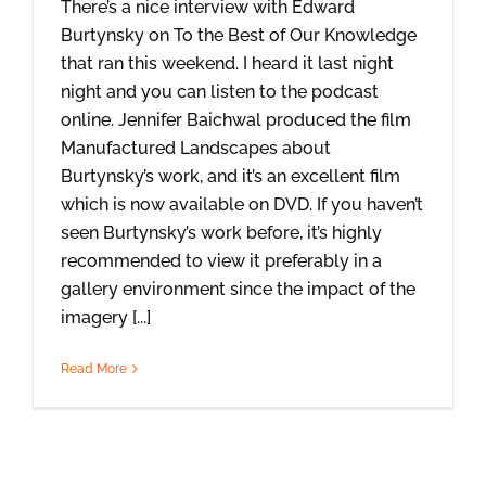
There’s a nice interview with Edward
Burtynsky on To the Best of Our Knowledge
that ran this weekend. I heard it last night
night and you can listen to the podcast
online. Jennifer Baichwal produced the film
Manufactured Landscapes about
Burtynsky’s work, and it’s an excellent film
which is now available on DVD. If you haven’t
seen Burtynsky’s work before, it’s highly
recommended to view it preferably in a
gallery environment since the impact of the
imagery [...]
Read More