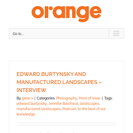
Skip
to
content
Go to...
EDWARD BURTYNSKY AND
MANUFACTURED LANDSCAPES –
INTERVIEW
By
gene x
|
Categories:
Photography
,
Point of View
|
Tags:
edward burtynsky
,
Jennifer Baichwal
,
landscapes
,
manufactured landscapes
,
Podcast
,
to the best of our
knowledge