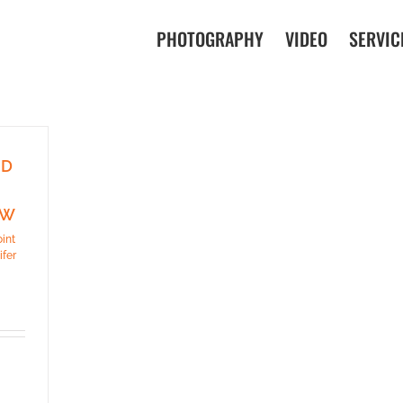
PHOTOGRAPHY
VIDEO
SERVIC
ND
EW
oint
ifer