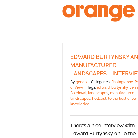
Skip
to
content
EDWARD BURTYNSKY A
MANUFACTURED
LANDSCAPES – INTERVI
By
gene x
|
Categories:
Photography
,
P
of View
|
Tags:
edward burtynsky
,
Jenn
Baichwal
,
landscapes
,
manufactured
landscapes
,
Podcast
,
to the best of our
knowledge
There’s a nice interview with
Edward Burtynsky on To the