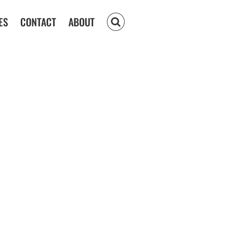
ES
CONTACT
ABOUT