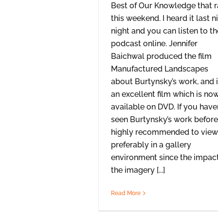
Best of Our Knowledge that 
this weekend. I heard it last n
night and you can listen to th
podcast online. Jennifer
Baichwal produced the film
Manufactured Landscapes
about Burtynsky’s work, and i
an excellent film which is no
available on DVD. If you haven
seen Burtynsky’s work before, 
highly recommended to view 
preferably in a gallery
environment since the impact
the imagery [...]
Read More