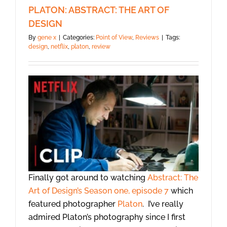
PLATON: ABSTRACT: THE ART OF
DESIGN
By
gene x
|
Categories:
Point of View
,
Reviews
|
Tags:
design
,
netflix
,
platon
,
review
Finally got around to watching
Abstract: The
Art of Design’s Season one, episode 7
which
featured photographer
Platon
. I’ve really
admired Platon’s photography since I first