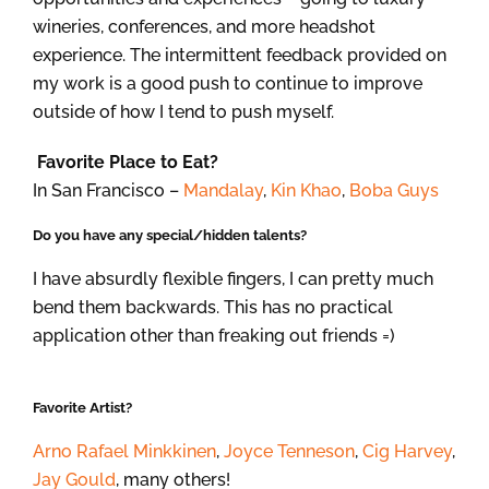
wineries, conferences, and more headshot
experience. The intermittent feedback provided on
my work is a good push to continue to improve
outside of how I tend to push myself.
Favorite Place to Eat?
In San Francisco –
Mandalay
,
Kin Khao
,
Boba Guys
Do you have any special/hidden talents?
I have absurdly flexible fingers, I can pretty much
bend them backwards. This has no practical
application other than freaking out friends =)
Favorite Artist?
Arno Rafael Minkkinen
,
Joyce Tenneson
,
Cig Harvey
,
Jay Gould
, many others!