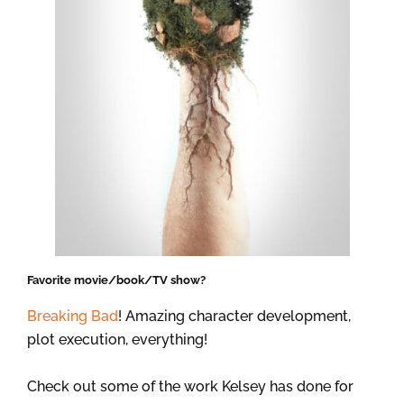
Favorite movie/book/TV show?
Breaking Bad
! Amazing character development,
plot execution, everything!
Check out some of the work Kelsey has done for