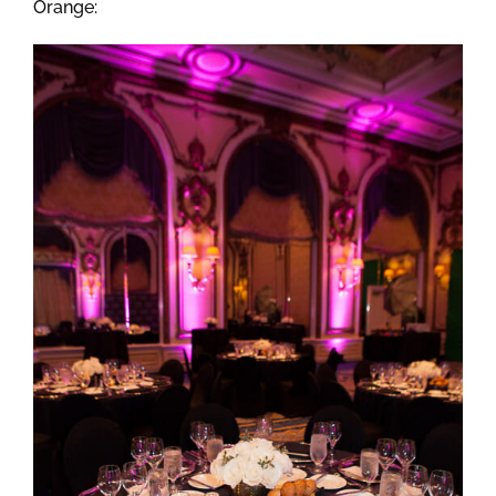
Orange: