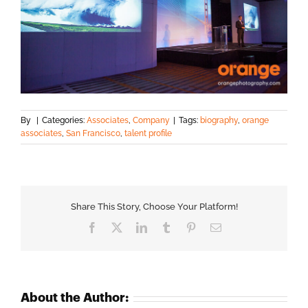
By
|
Categories:
Associates
,
Company
|
Tags:
biography
,
orange
associates
,
San Francisco
,
talent profile
Share This Story, Choose Your Platform!
Facebook
X
LinkedIn
Tumblr
Pinterest
Email
About the Author: