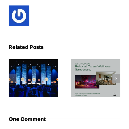
Related Posts
One Comment