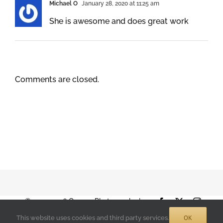
Michael O
January 28, 2020 at 11:25 am
She is awesome and does great work
Comments are closed.
© 2001-2026 Orange Photography |
Facebook
X
Instag
Terms of Use
|
Privacy Policy
| 888-892-
OK
This website uses cookies and third party services.