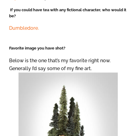
If you could have tea with any fictional character, who would it
be?
Dumbledore.
Favorite image you have shot?
Below is the one that’s my favorite right now.
Generally I’d say some of my fine art.