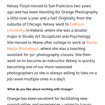
Kelsey Floyd moved to San Francisco two years
ago and has been shooting for Orange Photography
a little over a year and a half. Originally from the
suburbs of Chicago, Kelsey went to
DePauw
University
, in Indiana, where she was a double
major in Studio Art (Sculpture) and Psychology.
She moved to Maine after college to work at
Maine
Media Workshops
, where she was a teaching
assistant for 50+ photography classes. She then
went on to become an instructor. Kelsey is quickly
becoming one of our more seasoned
photographers as she is always willing to take on a
job (even multiple ones in a day!)
What do you like about working with Orange?
Orange has been excellent for facilitating new
opportunities and experiences – going to luxury