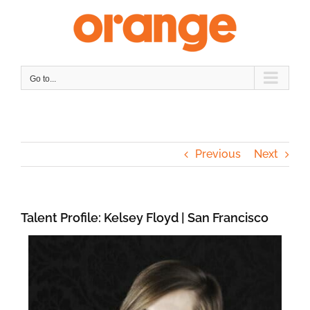
Skip
to
content
Go to...
Previous
Next
Talent Profile: Kelsey Floyd | San Francisco