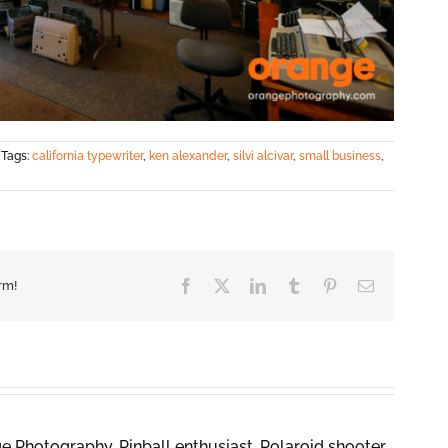
Tags:
california typewriter
,
ken alexander
,
silvi alcivar
,
small business
,
Facebook
X
LinkedIn
Tumblr
Pinterest
Email
rm!
 Photography. Pinball enthusiast, Polaroid shooter,