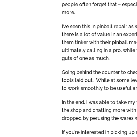
people often forget that – especi
more.
I’ve seen this in pinball repair 
there is a lot of value in an ex
them tinker with their pinball ma
ultimately calling in a pro, while
guts of one as much.
Going behind the counter to chec
tools laid out. While at some leve
to work smoothly to be useful an
In the end, I was able to take my
the shop and chatting more with
dropped by perusing the wares wh
If you’re interested in picking u