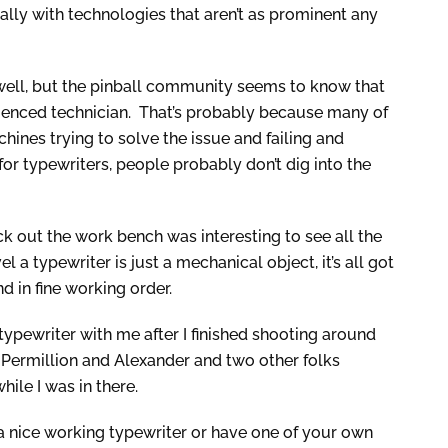
ally with technologies that aren’t as prominent any
as well, but the pinball community seems to know that
perienced technician. That’s probably because many of
chines trying to solve the issue and failing and
 for typewriters, people probably don’t dig into the
k out the work bench was interesting to see all the
l a typewriter is just a mechanical object, it’s all got
d in fine working order.
 typewriter with me after I finished shooting around
 Permillion and Alexander and two other folks
ile I was in there.
p a nice working typewriter or have one of your own