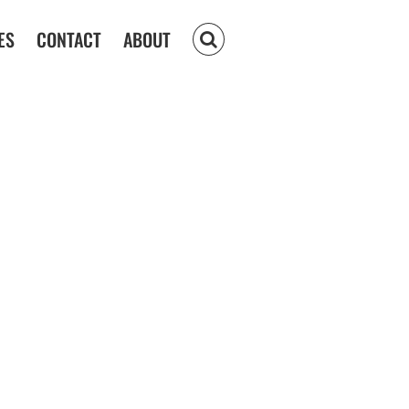
ES
CONTACT
ABOUT