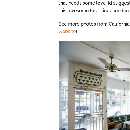
that needs some love, I’d sugges
this awesome local, independent
See more photos from Californi
website
!