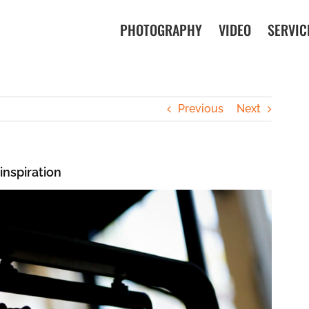
PHOTOGRAPHY
VIDEO
SERVIC
Previous
Next
inspiration