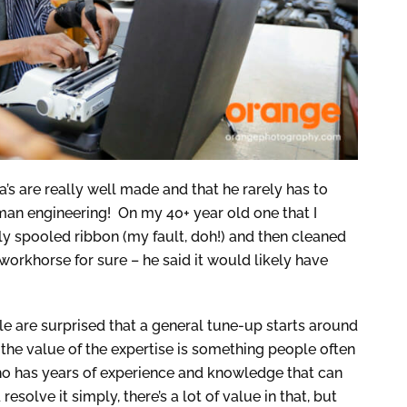
’s are really well made and that he rarely has to
man engineering! On my 40+ year old one that I
rly spooled ribbon (my fault, doh!) and then cleaned
a workhorse for sure – he said it would likely have
le are surprised that a general tune-up starts around
 the value of the expertise is something people often
o has years of experience and knowledge that can
esolve it simply, there’s a lot of value in that, but