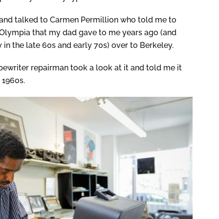
r and talked to Carmen Permillion who told me to
 Olympia that my dad gave to me years ago (and
 in the late 60s and early 70s) over to Berkeley.
pewriter repairman took a look at it and told me it
e 1960s.