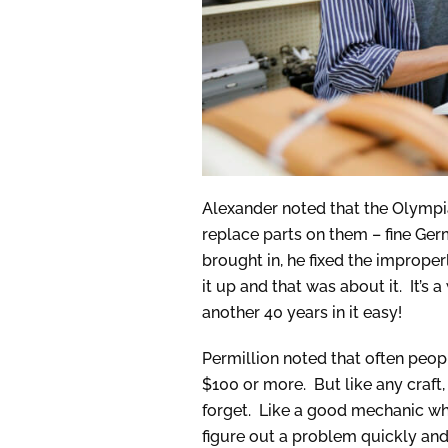
Alexander noted that the Olympia
replace parts on them – fine Ger
brought in, he fixed the imprope
it up and that was about it. It’s 
another 40 years in it easy!
Permillion noted that often peop
$100 or more. But like any craft,
forget. Like a good mechanic wh
figure out a problem quickly and r