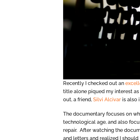
Recently I checked out an
excel
title alone piqued my interest as
out, a friend,
Silvi Alcivar
is also
The documentary focuses on wha
technological age, and also foc
repair. After watching the docum
and letters and realized I shoul