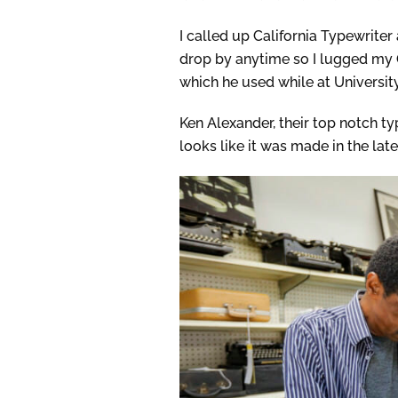
I called up California Typewrite
drop by anytime so I lugged my
which he used while at University
Ken Alexander, their top notch ty
looks like it was made in the lat