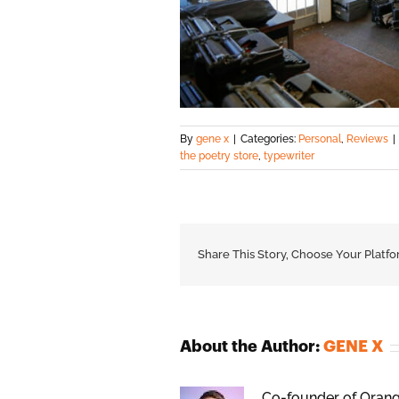
By
gene x
|
Categories:
Personal
,
Reviews
|
the poetry store
,
typewriter
Share This Story, Choose Your Platfo
About the Author:
GENE X
Co-founder of Orange