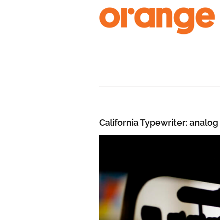
Skip
to
content
California Typewriter: analog 