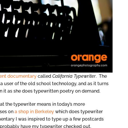
lent documentary
called
California Typewriter
. The
 a user of the old school technology, and as it turns
 in it as she does typewritten poetry on demand.
t the typewriter means in today’s more
uses on
a shop in Berkeley
which does typewriter
entary I was inspired to type up a few postcards
d probably have my typewriter checked out.