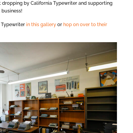
t dropping by California Typewriter and supporting
 business!
a Typewriter
in this gallery
or
hop on over to their