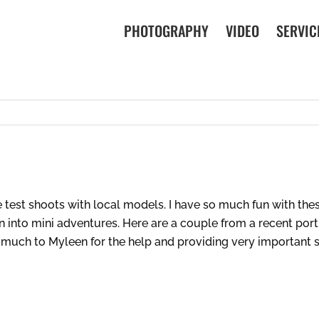
PHOTOGRAPHY
VIDEO
SERVIC
 test shoots with local models. I have so much fun with the
n into mini adventures. Here are a couple from a recent portr
 much to Myleen for the help and providing very important sp