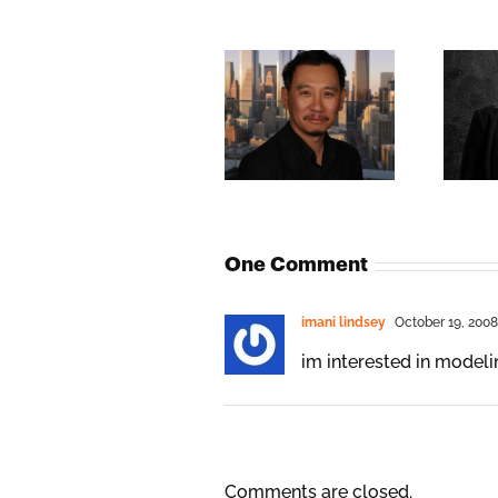
One Comment
imani lindsey
October 19, 2008
im interested in modeling
Comments are closed.