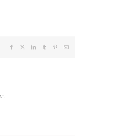
Facebook
X
LinkedIn
Tumblr
Pinterest
Email
er.