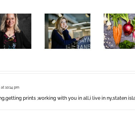
 at 10:14 pm
,getting prints ,working with you in all,i live in ny,staten is