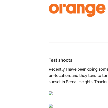
Skip
to
content
Test shoots
Recently I have been doing some
on-location, and they tend to tur
sunset in Bernal Heights. Thanks