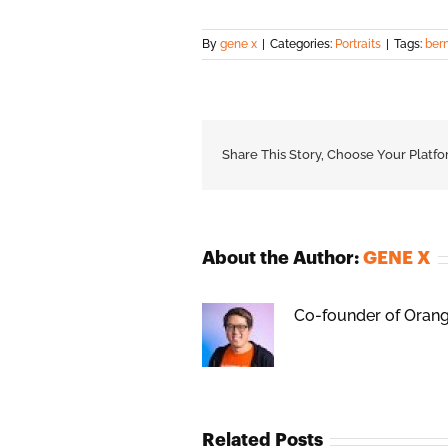
By
gene x
|
Categories:
Portraits
|
Tags:
bern
Share This Story, Choose Your Platfo
About the Author:
GENE X
Co-founder of Orange
Related Posts