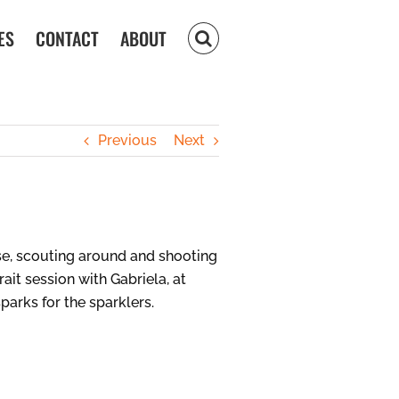
ES
CONTACT
ABOUT
Previous
Next
se, scouting around and shooting
ait session with Gabriela, at
arks for the sparklers.