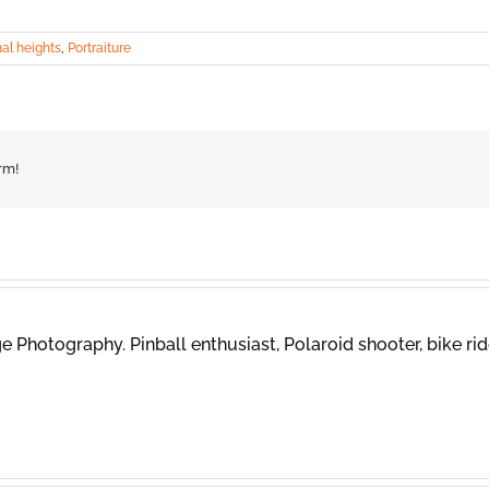
al heights
,
Portraiture
rm!
 Photography. Pinball enthusiast, Polaroid shooter, bike rid