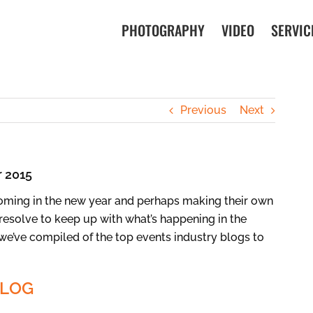
PHOTOGRAPHY
VIDEO
SERVIC
Previous
Next
r 2015
ming in the new year and perhaps making their own
resolve to keep up with what’s happening in the
t we’ve compiled of the top events industry blogs to
BLOG