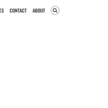
ES
CONTACT
ABOUT