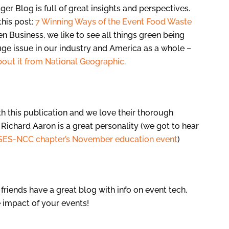
r Blog is full of great insights and perspectives.
this post:
7 Winning Ways of the Event Food Waste
n Business, we like to see all things green being
ge issue in our industry and America as a whole –
about it from National Geographic
.
th this publication and we love their thorough
 Richard Aaron is a great personality (we got to hear
SES-NCC chapter’s November education event
)
friends have a great blog with info on event tech,
 impact of your events!