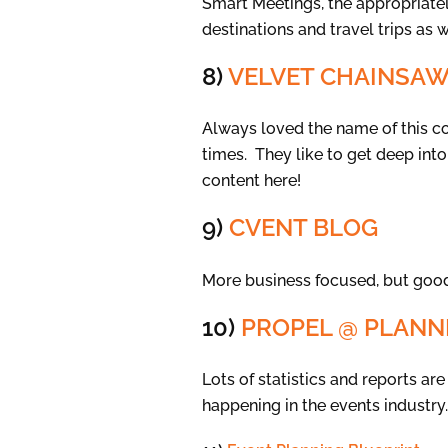
Smart Meetings, the appropriately
destinations and travel trips as 
8)
VELVET CHAINSA
Always loved the name of this 
times. They like to get deep into
content here!
9)
CVENT BLOG
More business focused, but good
10)
PROPEL @ PLAN
Lots of statistics and reports a
happening in the events industry.