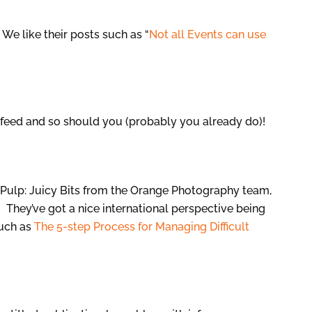
We like their posts such as “
Not all Events can use
 feed and so should you (probably you already do)!
 Pulp: Juicy Bits from the Orange Photography team,
 They’ve got a nice international perspective being
such as
The 5-step Process for Managing Difficult