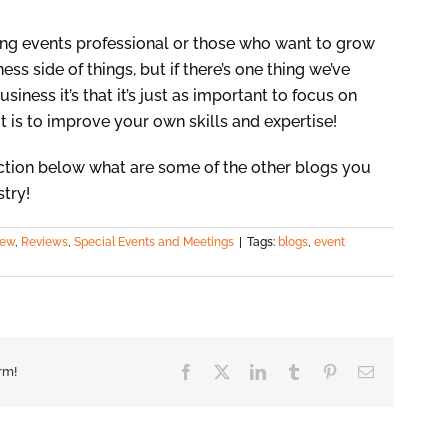
ging events professional or those who want to grow
ss side of things, but if there’s one thing we’ve
siness it’s that it’s just as important to focus on
t is to improve your own skills and expertise!
tion below what are some of the other blogs you
stry!
iew
,
Reviews
,
Special Events and Meetings
|
Tags:
blogs
,
event
Facebook
X
LinkedIn
Tumblr
Pinterest
Email
rm!