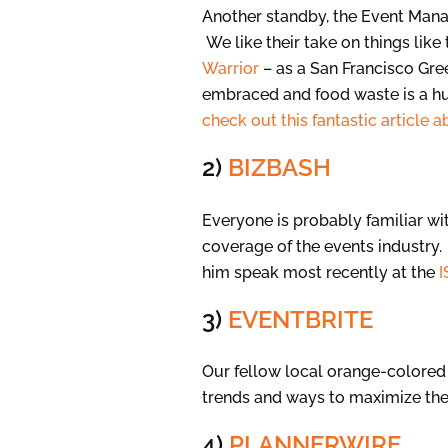
Another standby, the Event Manage
We like their take on things like 
Warrior
– as a San Francisco Gree
embraced and food waste is a hu
check out this fantastic article 
2)
BIZBASH
Everyone is probably familiar wi
coverage of the events industry.
him speak most recently at the
I
3)
EVENTBRITE
Our fellow local orange-colored 
trends and ways to maximize the
4)
PLANNERWIRE