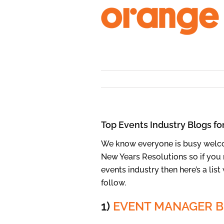
Skip
to
content
Top Events Industry Blogs fo
We know everyone is busy welco
New Years Resolutions so if you 
events industry then here’s a lis
follow.
1)
EVENT MANAGER 