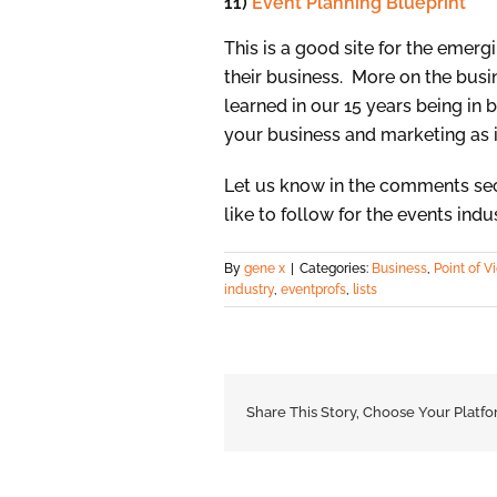
11)
Event Planning Blueprint
This is a good site for the emer
their business. More on the busine
learned in our 15 years being in bu
your business and marketing as i
Let us know in the comments sec
like to follow for the events indu
By
gene x
|
Categories:
Business
,
Point of V
industry
,
eventprofs
,
lists
Share This Story, Choose Your Platfo