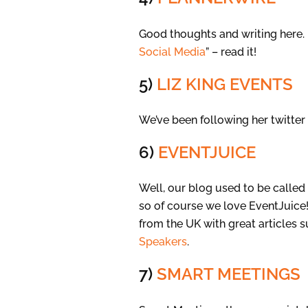
Good thoughts and writing here. 
Social Media
” – read it!
5)
LIZ KING EVENTS
We’ve been following her twitter
6)
EVENTJUICE
Well, our blog used to be called
so of course we love EventJuice!
from the UK with great articles 
Speakers
.
7)
SMART MEETINGS