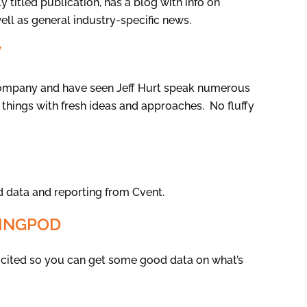
 titled publication, has a blog with info on
well as general industry-specific news.
W
company and have seen Jeff Hurt speak numerous
 things with fresh ideas and approaches. No fluffy
 data and reporting from Cvent.
NINGPOD
re cited so you can get some good data on what’s