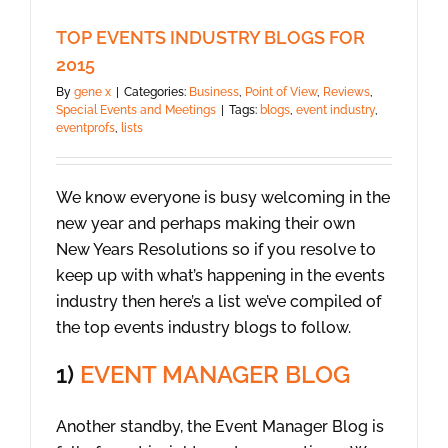
TOP EVENTS INDUSTRY BLOGS FOR
2015
By
gene x
|
Categories:
Business
,
Point of View
,
Reviews
,
Special Events and Meetings
|
Tags:
blogs
,
event industry
,
eventprofs
,
lists
We know everyone is busy welcoming in the
new year and perhaps making their own
New Years Resolutions so if you resolve to
keep up with what’s happening in the events
industry then here’s a list we’ve compiled of
the top events industry blogs to follow.
1)
EVENT MANAGER BLOG
Another standby, the Event Manager Blog is