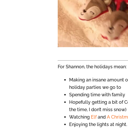
For Shannon, the holidays mean:
Making an insane amount o
holiday parties we go to
Spending time with family
Hopefully getting a bit of C
the time, I don’t miss snow)
Watching
Elf
and
A Christm
Enjoying the lights at night.