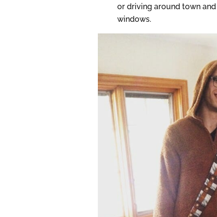
or driving around town and 
windows.