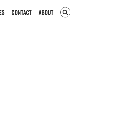
ES
CONTACT
ABOUT