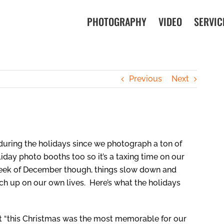
PHOTOGRAPHY
VIDEO
SERVIC
Previous
Next
during the holidays since we photograph a ton of
liday photo booths too so it’s a taxing time on our
 week of December though, things slow down and
h up on our own lives. Here’s what the holidays
ut “this Christmas was the most memorable for our