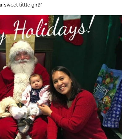
weet little girl!”