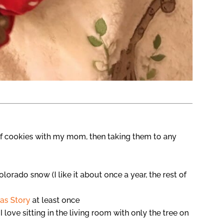
f cookies with my mom, then taking them to any
olorado snow (I like it about once a year, the rest of
as Story
at least once
 I love sitting in the living room with only the tree on