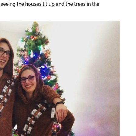
seeing the houses lit up and the trees in the