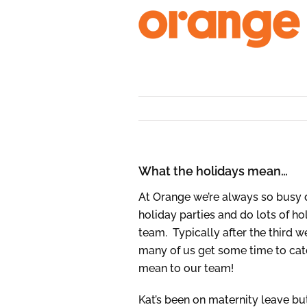
Skip
to
content
What the holidays mean…
At Orange we’re always so busy 
holiday parties and do lots of ho
team. Typically after the third
many of us get some time to catc
mean to our team!
Kat’s been on maternity leave b