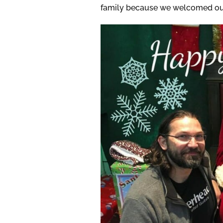
family because we welcomed our s