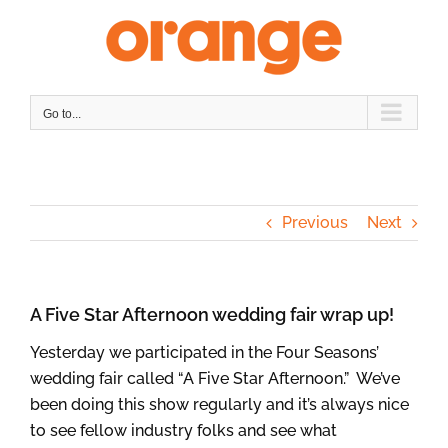
Skip
to
content
Go to...
Previous
Next
A Five Star Afternoon wedding fair wrap up!
Yesterday we participated in the Four Seasons’
wedding fair called “A Five Star Afternoon.” We’ve
been doing this show regularly and it’s always nice
to see fellow industry folks and see what