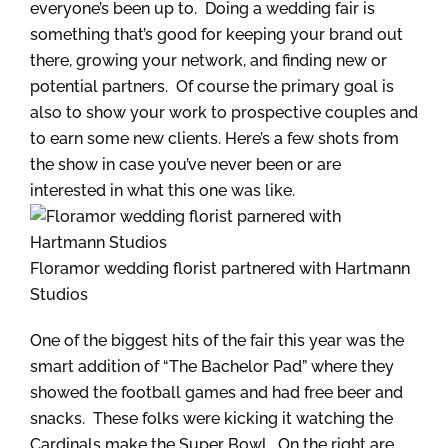
everyone’s been up to. Doing a wedding fair is
something that’s good for keeping your brand out
there, growing your network, and finding new or
potential partners. Of course the primary goal is
also to show your work to prospective couples and
to earn some new clients. Here’s a few shots from
the show in case you’ve never been or are
interested in what this one was like.
Floramor wedding florist partnered with Hartmann
Studios
One of the biggest hits of the fair this year was the
smart addition of “The Bachelor Pad” where they
showed the football games and had free beer and
snacks. These folks were kicking it watching the
Cardinals make the Super Bowl. On the right are