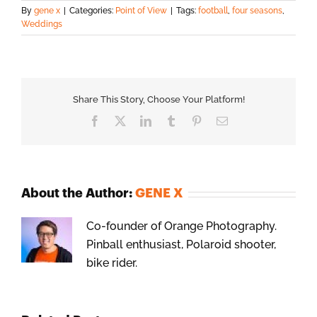
By
gene x
|
Categories:
Point of View
|
Tags:
football
,
four seasons
,
Weddings
Share This Story, Choose Your Platform!
Facebook
X
LinkedIn
Tumblr
Pinterest
Email
About the Author:
GENE X
Co-founder of Orange Photography.
Pinball enthusiast, Polaroid shooter,
bike rider.