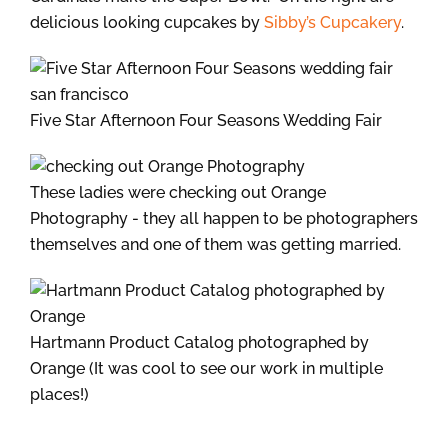
delicious looking cupcakes by
Sibby’s Cupcakery
.
Five Star Afternoon Four Seasons Wedding Fair
These ladies were checking out Orange
Photography - they all happen to be photographers
themselves and one of them was getting married.
Hartmann Product Catalog photographed by
Orange (It was cool to see our work in multiple
places!)