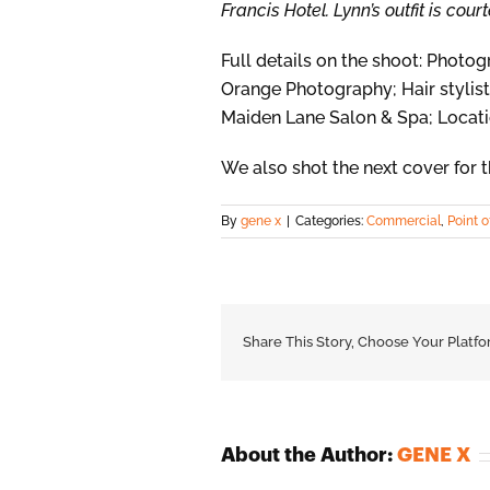
Francis Hotel. Lynn’s outfit is cou
Full details on the shoot: Phot
Orange Photography; Hair stylist
Maiden Lane Salon & Spa; Locati
We also shot the next cover for t
By
gene x
|
Categories:
Commercial
,
Point o
Share This Story, Choose Your Platfo
About the Author:
GENE X