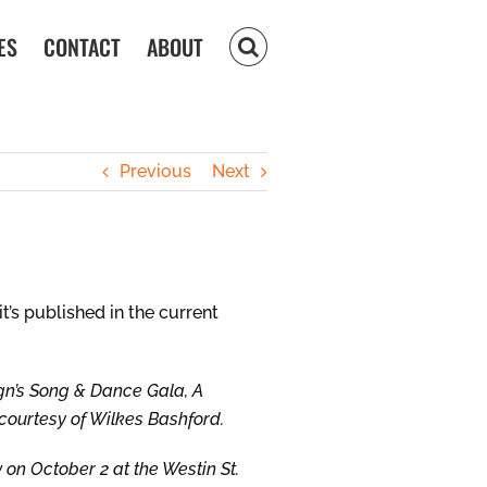
ES
CONTACT
ABOUT
Previous
Next
t’s published in the current
gn’s Song & Dance Gala, A
 courtesy of Wilkes Bashford.
 on October 2 at the Westin St.