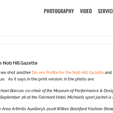
PHOTOGRAPHY
VIDEO
SERVIC
e Nob Hill Gazette
 we shot another
Do-ers Profile for the Nob Hill Gazette
and i
ue. As it says in the print version, in the photo are:
chael Barcun, co-chair of the Museum of Performance & Desi
September 26 at the Fairmont Hotel. Michael’s sport jacket is
 Area Arthritis Auxiliary’s 2008 Wilkes Bashford Fashion Show