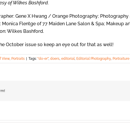
rtesy of Wilkes Bashford.
ographer: Gene X Hwang / Orange Photography; Photography 
: Monica Flentge of 77 Maiden Lane Salon & Spa; Makeup art
on: Wilkes Bashford.
he October issue so keep an eye out for that as well!
f View
,
Portraits
|
Tags:
"do-er"
,
doers
,
editorial
,
Editorial Photography
,
Portraiture
rm!