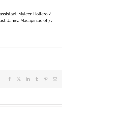
assistant: Myleen Hollero /
ist: Janina Macapinlac of 77
Facebook
X
LinkedIn
Tumblr
Pinterest
Email