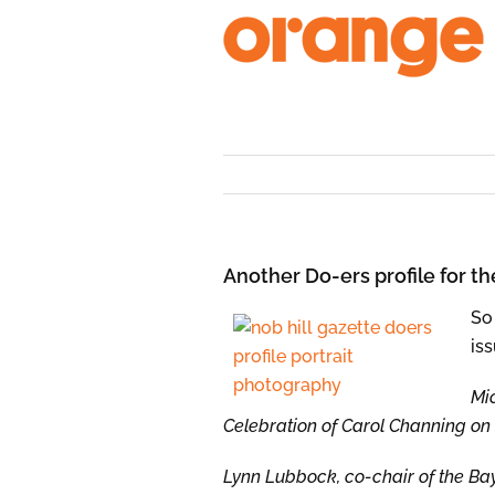
Skip
to
content
Another Do-ers profile for th
So
iss
Mi
Celebration of Carol Channing on 
Lynn Lubbock, co-chair of the Bay