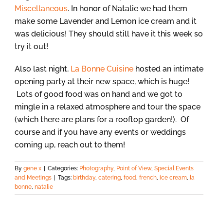
Miscellaneous
. In honor of Natalie we had them
make some Lavender and Lemon ice cream and it
was delicious! They should still have it this week so
try it out!
Also last night,
La Bonne Cuisine
hosted an intimate
opening party at their new space, which is huge!
Lots of good food was on hand and we got to
mingle in a relaxed atmosphere and tour the space
(which there are plans for a rooftop garden!). Of
course and if you have any events or weddings
coming up, reach out to them!
By
gene x
|
Categories:
Photography
,
Point of View
,
Special Events
and Meetings
|
Tags:
birthday
,
catering
,
food
,
french
,
ice cream
,
la
bonne
,
natalie