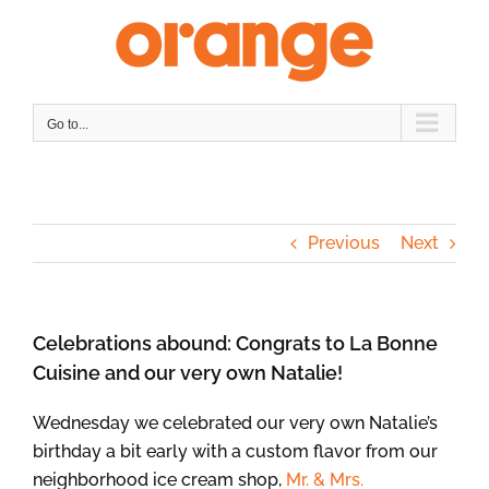
Skip
to
content
Go to...
Previous
Next
Celebrations abound: Congrats to La Bonne
Cuisine and our very own Natalie!
Wednesday we celebrated our very own Natalie’s
birthday a bit early with a custom flavor from our
neighborhood ice cream shop,
Mr. & Mrs.