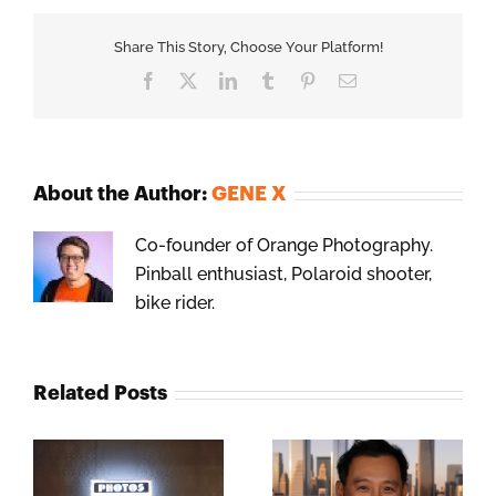
Share This Story, Choose Your Platform!
Facebook
X
LinkedIn
Tumblr
Pinterest
Email
About the Author:
GENE X
Co-founder of Orange Photography.
Pinball enthusiast, Polaroid shooter,
bike rider.
Related Posts