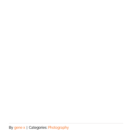
By
gene x
|
Categories:
Photography