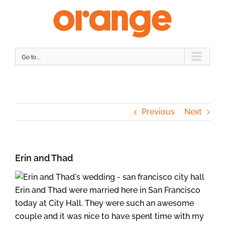
Skip
to
content
Go to...
Previous
Next
Erin and Thad
Erin and Thad were married here in San Francisco
today at City Hall. They were such an awesome
couple and it was nice to have spent time with my