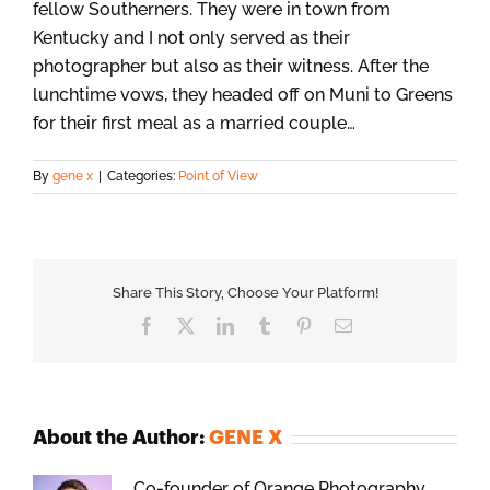
fellow Southerners. They were in town from
Kentucky and I not only served as their
photographer but also as their witness. After the
lunchtime vows, they headed off on Muni to Greens
for their first meal as a married couple…
By
gene x
|
Categories:
Point of View
Share This Story, Choose Your Platform!
Facebook
X
LinkedIn
Tumblr
Pinterest
Email
About the Author:
GENE X
Co-founder of Orange Photography.