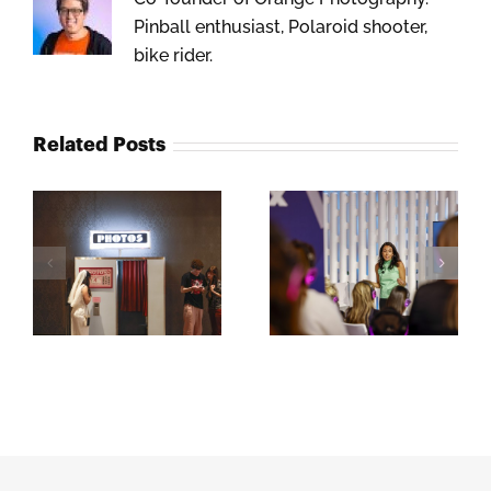
Pinball enthusiast, Polaroid shooter,
bike rider.
Related Posts