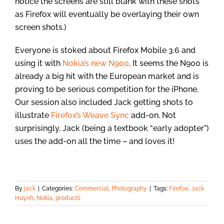
notice the screens are still blank with these shots
as Firefox will eventually be overlaying their own
screen shots.)
Everyone is stoked about Firefox Mobile 3.6 and
using it with
Nokia’s new N900
. It seems the N900 is
already a big hit with the European market and is
proving to be serious competition for the iPhone.
Our session also included Jack getting shots to
illustrate
Firefox’s Weave Sync
add-on. Not
surprisingly, Jack (being a textbook “early adopter”)
uses the add-on all the time – and loves it!
By
jack
|
Categories:
Commercial
,
Photography
|
Tags:
Firefox
,
Jack
Huynh
,
Nokia
,
products