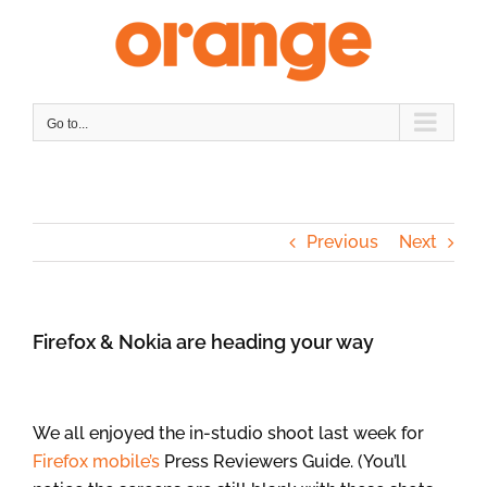
Skip
to
content
Go to...
Previous
Next
Firefox & Nokia are heading your way
We all enjoyed the in-studio shoot last week for
Firefox mobile’s
Press Reviewers Guide. (You’ll