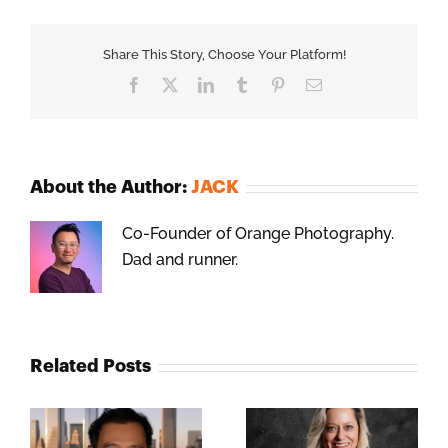
Share This Story, Choose Your Platform!
Facebook
X
LinkedIn
Tumblr
Pinterest
Email
About the Author:
JACK
Co-Founder of Orange Photography.
Dad and runner.
Related Posts