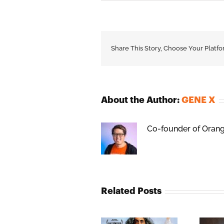
Share This Story, Choose Your Platfo
About the Author:
GENE X
Co-founder of Orange
Related Posts