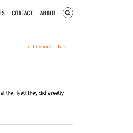
ES
CONTACT
ABOUT
Previous
Next
at the Hyatt they did a really