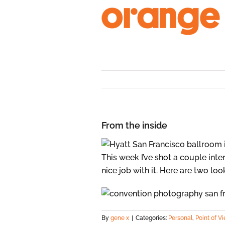
Skip
to
content
From the inside
This week I’ve shot a couple inte
nice job with it. Here are two lo
By
gene x
|
Categories:
Personal
,
Point of V