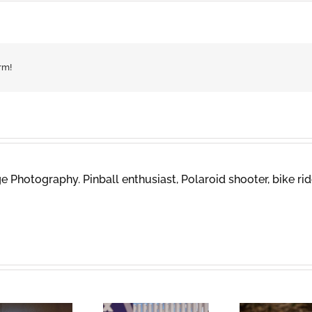
rm!
 Photography. Pinball enthusiast, Polaroid shooter, bike rid