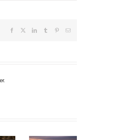
Facebook
X
LinkedIn
Tumblr
Pinterest
Email
er.