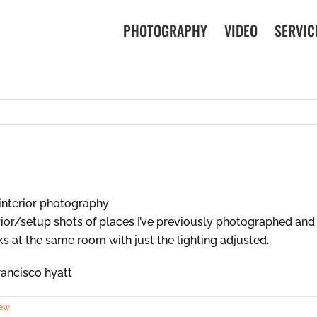
PHOTOGRAPHY
VIDEO
SERVIC
rior/setup shots of places I’ve previously photographed and 
oks at the same room with just the lighting adjusted.
iew