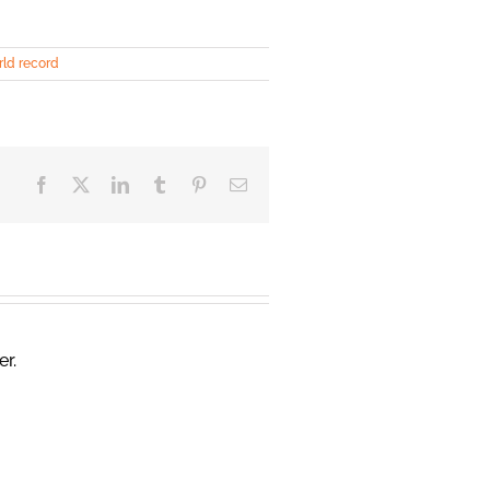
ld record
Facebook
X
LinkedIn
Tumblr
Pinterest
Email
er.