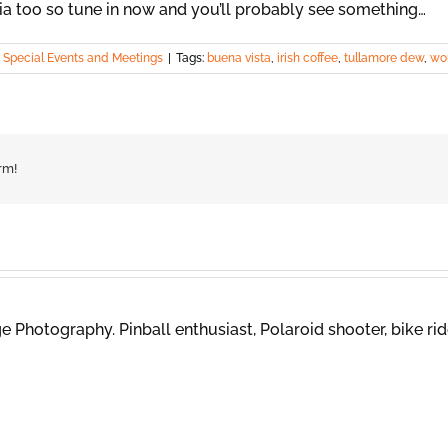
ia too so tune in now and you’ll probably see something…
,
Special Events and Meetings
|
Tags:
buena vista
,
irish coffee
,
tullamore dew
,
wor
rm!
 Photography. Pinball enthusiast, Polaroid shooter, bike rid