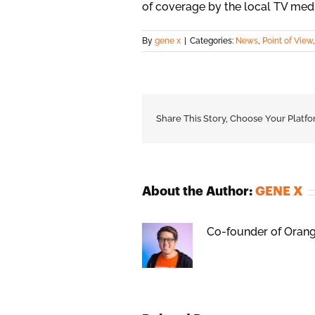
of coverage by the local TV med
By
gene x
|
Categories:
News
,
Point of View
Share This Story, Choose Your Platfo
About the Author:
GENE X
Co-founder of Orange