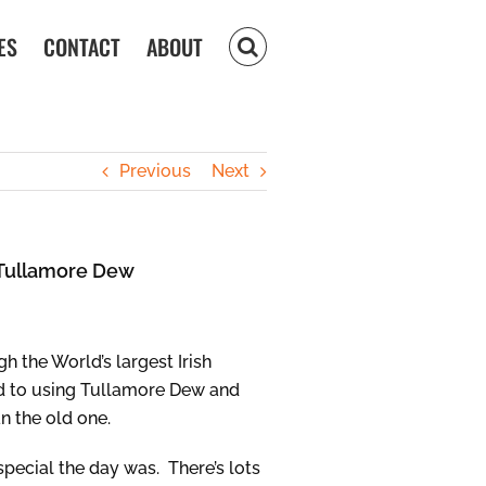
ES
CONTACT
ABOUT
Previous
Next
g Tullamore Dew
 the World’s largest Irish
hed to using Tullamore Dew and
n the old one.
pecial the day was. There’s lots