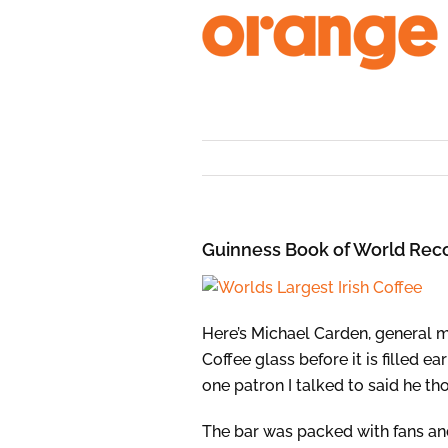
Skip
to
content
Guinness Book of World Reco
Here’s Michael Carden, general 
Coffee glass before it is filled 
one patron I talked to said he th
The bar was packed with fans and