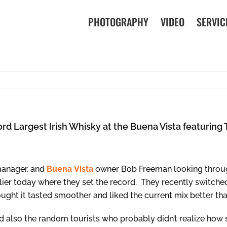
PHOTOGRAPHY
VIDEO
SERVIC
rd Largest Irish Whisky at the Buena Vista featurin
manager, and
Buena
Vista
owner Bob Freeman looking through
earlier today where they set the record. They recently switc
ought it tasted smoother and liked the current mix better tha
 also the random tourists who probably didn’t realize how s