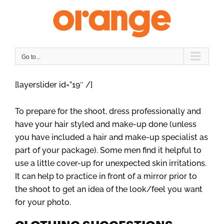
Skip
to
content
Go to...
[layerslider id=”19″ /]
To prepare for the shoot, dress professionally and
have your hair styled and make-up done (unless
you have included a hair and make-up specialist as
part of your package). Some men find it helpful to
use a little cover-up for unexpected skin irritations.
It can help to practice in front of a mirror prior to
the shoot to get an idea of the look/feel you want
for your photo.