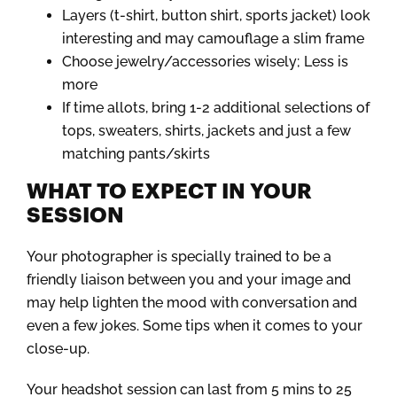
Layers (t-shirt, button shirt, sports jacket) look
interesting and may camouflage a slim frame
Choose jewelry/accessories wisely; Less is
more
If time allots, bring 1-2 additional selections of
tops, sweaters, shirts, jackets and just a few
matching pants/skirts
WHAT TO EXPECT IN YOUR
SESSION
Your photographer is specially trained to be a
friendly liaison between you and your image and
may help lighten the mood with conversation and
even a few jokes. Some tips when it comes to your
close-up.
Your headshot session can last from 5 mins to 25