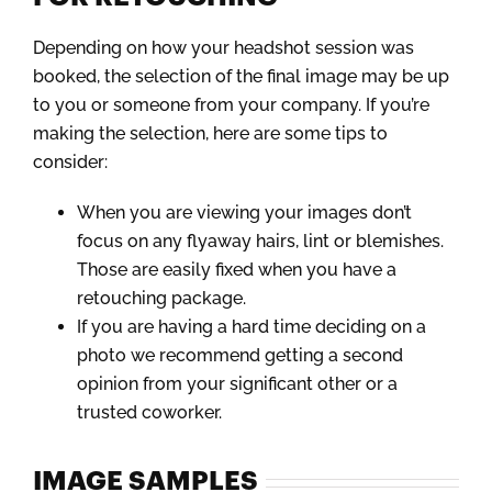
Depending on how your headshot session was
booked, the selection of the final image may be up
to you or someone from your company. If you’re
making the selection, here are some tips to
consider:
When you are viewing your images don’t
focus on any flyaway hairs, lint or blemishes.
Those are easily fixed when you have a
retouching package.
If you are having a hard time deciding on a
photo we recommend getting a second
opinion from your significant other or a
trusted coworker.
IMAGE SAMPLES