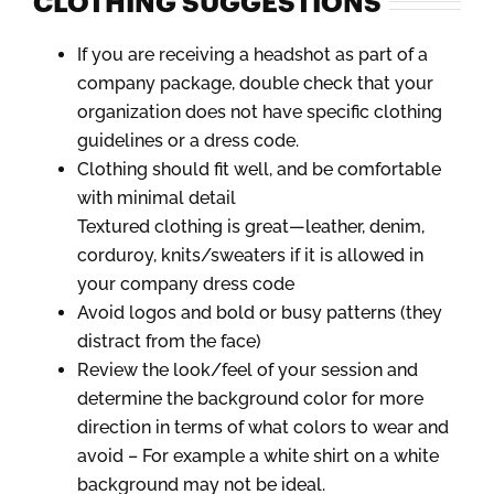
CLOTHING SUGGESTIONS
If you are receiving a headshot as part of a
company package, double check that your
organization does not have specific clothing
guidelines or a dress code.
Clothing should fit well, and be comfortable
with minimal detail
Textured clothing is great—leather, denim,
corduroy, knits/sweaters if it is allowed in
your company dress code
Avoid logos and bold or busy patterns (they
distract from the face)
Review the look/feel of your session and
determine the background color for more
direction in terms of what colors to wear and
avoid – For example a white shirt on a white
background may not be ideal.