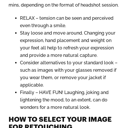
mins, depending on the format of headshot session.
RELAX – tension can be seen and perceived
even through a smile.
Stay loose and move around. Changing your
expression, hand placement and weight on
your feet all help to refresh your expression
and provide a more natural capture.
Consider alternatives to your standard look –
such as images with your glasses removed if
you wear them, or remove your jacket if
applicable.
Finally – HAVE FUN! Laughing, joking and
lightening the mood, to an extent, can do
wonders for a more natural look.
HOW TO SELECT YOUR IMAGE
FOR RETOUCHING