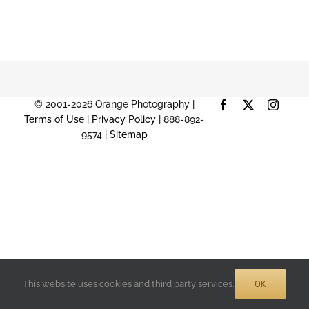
© 2001-2026 Orange Photography |
Facebook
X
Instag
Terms of Use
|
Privacy Policy
| 888-892-
9574 |
Sitemap
OK
This website uses cookies and third party services.