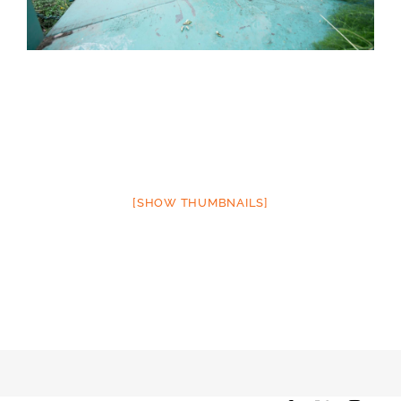
[SHOW THUMBNAILS]