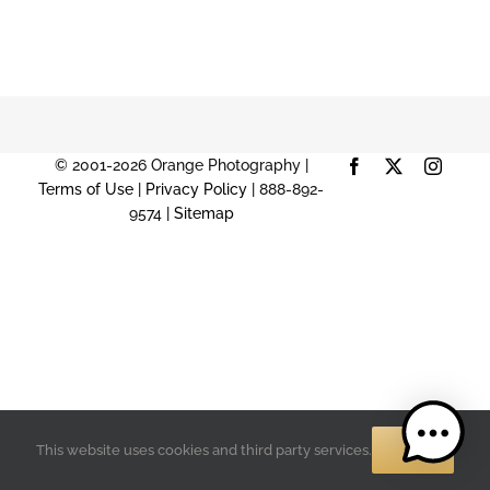
© 2001-2026 Orange Photography |
Facebook
X
Instag
Terms of Use
|
Privacy Policy
| 888-892-
9574 |
Sitemap
OK
This website uses cookies and third party services.