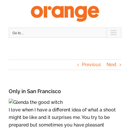
Skip
to
content
Go to...
Previous
Next
Only in San Francisco
I love when I have a different idea of what a shoot
might be like and it surprises me. You try to be
prepared but sometimes you have pleasant