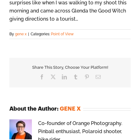
surprises like when I was walking to my shoot this
morning and came across Glenda the Good Witch
giving directions to a tourist…
By
gene x
|
Categories:
Point of View
Share This Story, Choose Your Platform!
Facebook
X
LinkedIn
Tumblr
Pinterest
Email
About the Author:
GENE X
Co-founder of Orange Photography.
Pinball enthusiast, Polaroid shooter,
bike rider.