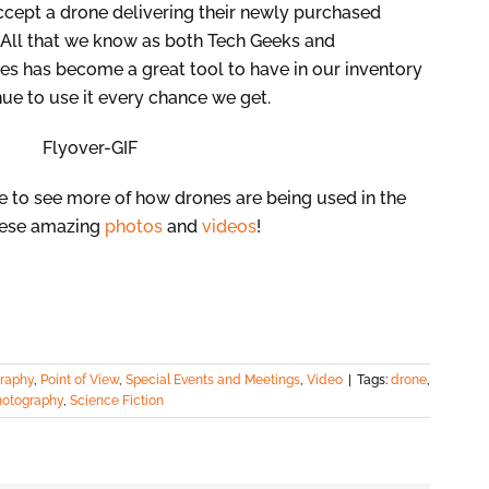
ccept a drone delivering their newly purchased
All that we know as both Tech Geeks and
es has become a great tool to have in our inventory
inue to use it every chance we get.
ke to see more of how drones are being used in the
hese amazing
photos
and
videos
!
raphy
,
Point of View
,
Special Events and Meetings
,
Video
|
Tags:
drone
,
hotography
,
Science Fiction