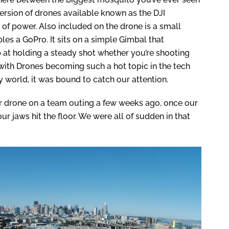
ersion of drones available known as the DJI
t of power. Also included on the drone is a small
es a GoPro. It sits on a simple Gimbal that
at holding a steady shot whether you’re shooting
with Drones becoming such a hot topic in the tech
 world, it was bound to catch our attention.
ur drone on a team outing a few weeks ago, once our
 our jaws hit the floor. We were all of sudden in that