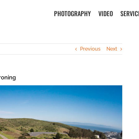
PHOTOGRAPHY
VIDEO
SERVIC
Previous
Next
roning