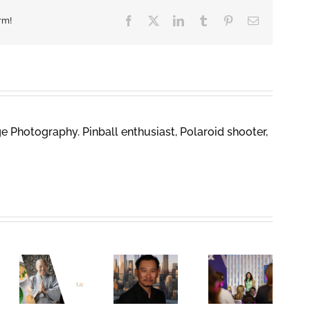
Facebook
X
LinkedIn
Tumblr
Pinterest
Email
rm!
 Photography. Pinball enthusiast, Polaroid shooter,