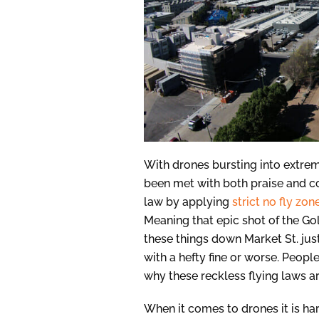
With drones bursting into extre
been met with both praise and c
law by applying
strict no fly zon
Meaning that epic shot of the Go
these things down Market St. ju
with a hefty fine or worse. Peop
why these reckless flying laws ar
When it comes to drones it is hard 