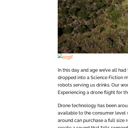
In this day and age we’ve all ha
dropped into a Science Fiction mov
robots serving us drinks. Our wo
Experiencing a drone flight for th
Drone technology has been arou
available to the consumer level 
around can purchase a full size 
create a sound that falls somew