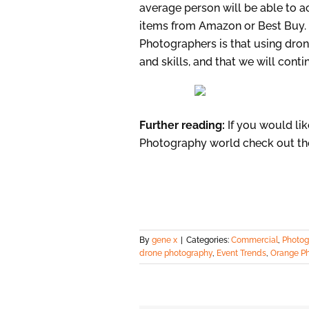
average person will be able to a
items from Amazon or Best Buy. 
Photographers is that using dron
and skills, and that we will cont
Further reading:
If you would li
Photography world check out t
By
gene x
|
Categories:
Commercial
,
Photog
drone photography
,
Event Trends
,
Orange P