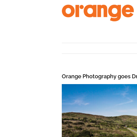
Skip
to
content
Orange Photography goes D