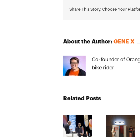
Share This Story, Choose Your Platfo
About the Author:
GENE X
Co-founder of Orange
bike rider.
Related Posts