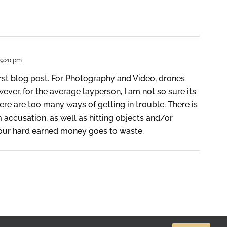
 9:20 pm
rst blog post. For Photography and Video, drones
ever, for the average layperson, I am not so sure its
here are too many ways of getting in trouble. There is
accusation, as well as hitting objects and/or
your hard earned money goes to waste.