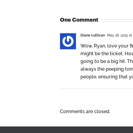
One Comment
Diane cullivan
May 18, 2015 at
Wow, Ryan, love your fi
might be the ticket. How
going to be a big hit. T
always the peeping tom 
people, ensuring that 
Comments are closed.