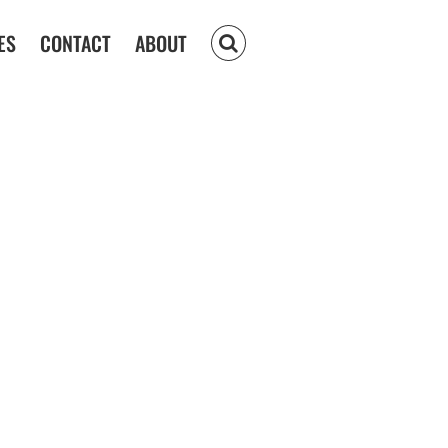
ES
CONTACT
ABOUT