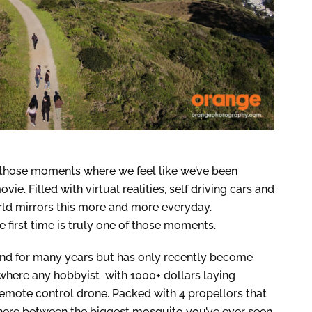
d those moments where we feel like we’ve been
ie. Filled with virtual realities, self driving cars and
rld mirrors this more and more everyday.
e first time is truly one of those moments.
nd for many years but has only recently become
where any hobbyist with 1000+ dollars laying
remote control drone. Packed with 4 propellors that
here between the biggest mosquito you’ve ever seen