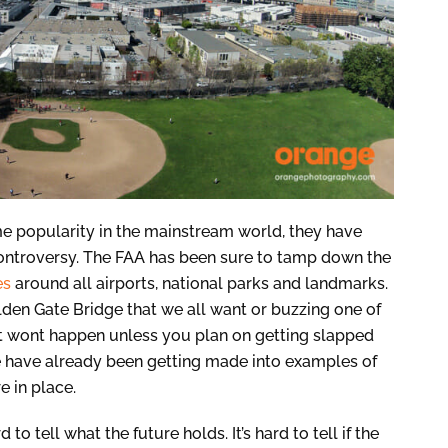
me popularity in the mainstream world, they have
ontroversy. The FAA has been sure to tamp down the
es
around all airports, national parks and landmarks.
lden Gate Bridge that we all want or buzzing one of
st wont happen unless you plan on getting slapped
le have already been getting made into examples of
e in place.
to tell what the future holds. It’s hard to tell if the