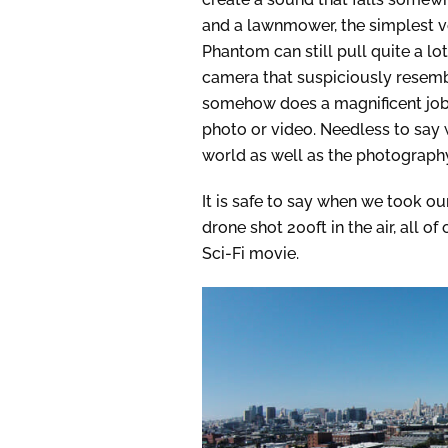
and a lawnmower, the simplest v
Phantom can still pull quite a lo
camera that suspiciously resembl
somehow does a magnificent job 
photo or video. Needless to say 
world as well as the photography
It is safe to say when we took o
drone shot 200ft in the air, all of
Sci-Fi movie.