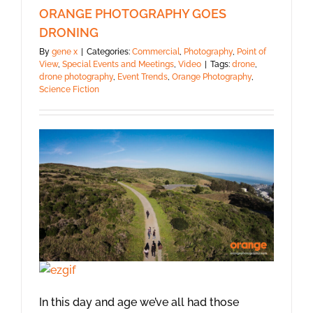
ORANGE PHOTOGRAPHY GOES
DRONING
By
gene x
|
Categories:
Commercial
,
Photography
,
Point of
View
,
Special Events and Meetings
,
Video
|
Tags:
drone
,
drone photography
,
Event Trends
,
Orange Photography
,
Science Fiction
In this day and age we’ve all had those