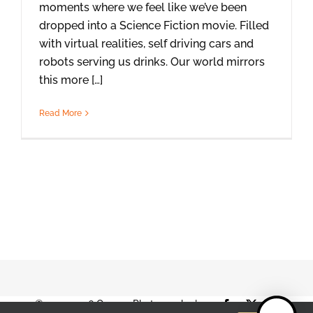
moments where we feel like we’ve been
dropped into a Science Fiction movie. Filled
with virtual realities, self driving cars and
robots serving us drinks. Our world mirrors
this more […]
Read More
© 2001-2026 Orange Photography |
Facebook
X
Instag