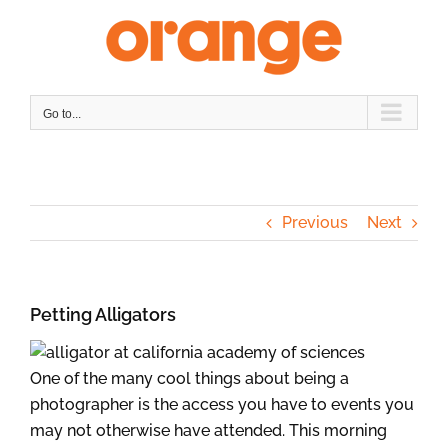
Skip
to
content
Go to...
Previous
Next
Petting Alligators
One of the many cool things about being a
photographer is the access you have to events you
may not otherwise have attended. This morning