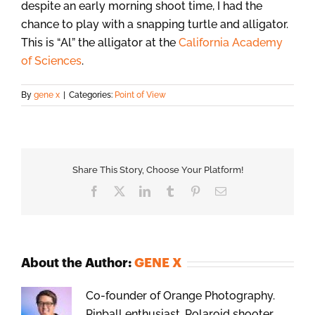
despite an early morning shoot time, I had the
chance to play with a snapping turtle and alligator.
This is “Al” the alligator at the
California Academy
of Sciences
.
By
gene x
|
Categories:
Point of View
Share This Story, Choose Your Platform!
Facebook
X
LinkedIn
Tumblr
Pinterest
Email
About the Author:
GENE X
Co-founder of Orange Photography.
Pinball enthusiast, Polaroid shooter,