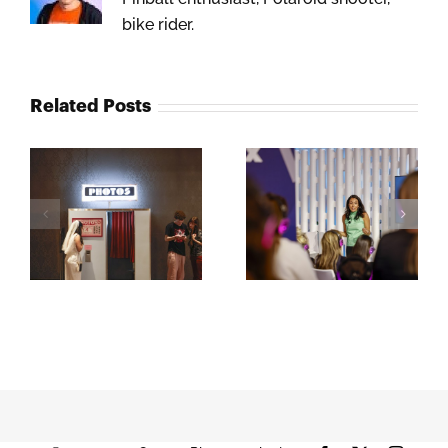
bike rider.
Related Posts