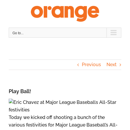
Skip
to
content
Go to...
Previous
Next
Play Ball!
Today we kicked off shooting a bunch of the
various festivities for Major League Baseball’s All-