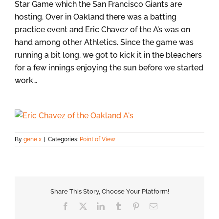
Star Game which the San Francisco Giants are
hosting. Over in Oakland there was a batting
practice event and Eric Chavez of the A’s was on
hand among other Athletics. Since the game was
running a bit long, we got to kick it in the bleachers
for a few innings enjoying the sun before we started
work…
By
gene x
|
Categories:
Point of View
Share This Story, Choose Your Platform!
Facebook
X
LinkedIn
Tumblr
Pinterest
Email