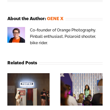
About the Author:
GENE X
Co-founder of Orange Photography.
Pinball enthusiast, Polaroid shooter,
bike rider.
Related Posts