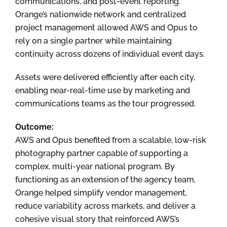
communications, and post-event reporting.
Orange’s nationwide network and centralized
project management allowed AWS and Opus to
rely on a single partner while maintaining
continuity across dozens of individual event days.
Assets were delivered efficiently after each city,
enabling near-real-time use by marketing and
communications teams as the tour progressed.
Outcome:
AWS and Opus benefited from a scalable, low-risk
photography partner capable of supporting a
complex, multi-year national program. By
functioning as an extension of the agency team,
Orange helped simplify vendor management,
reduce variability across markets, and deliver a
cohesive visual story that reinforced AWS’s