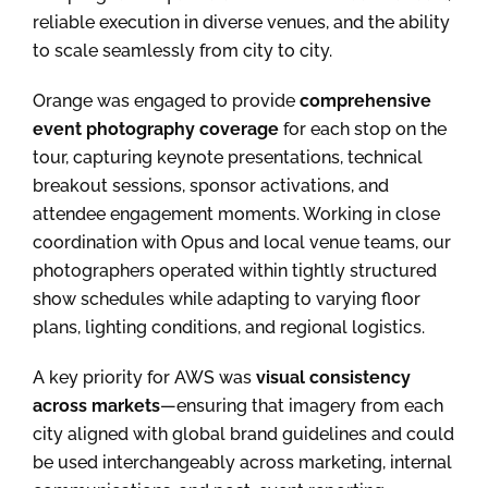
reliable execution in diverse venues, and the ability
to scale seamlessly from city to city.
Orange was engaged to provide
comprehensive
event photography coverage
for each stop on the
tour, capturing keynote presentations, technical
breakout sessions, sponsor activations, and
attendee engagement moments. Working in close
coordination with Opus and local venue teams, our
photographers operated within tightly structured
show schedules while adapting to varying floor
plans, lighting conditions, and regional logistics.
A key priority for AWS was
visual consistency
across markets
—ensuring that imagery from each
city aligned with global brand guidelines and could
be used interchangeably across marketing, internal