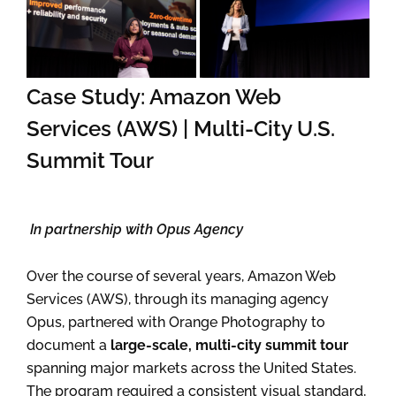
Case Study: Amazon Web
Services (AWS) | Multi-City U.S.
Summit Tour
In partnership with Opus Agency
Over the course of several years, Amazon Web
Services (AWS), through its managing agency
Opus, partnered with Orange Photography to
document a
large-scale, multi-city summit tour
spanning major markets across the United States.
The program required a consistent visual standard,