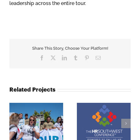
leadership across the entire tour.
Share This Story, Choose Your Platform!
Facebook
X
LinkedIn
Tumblr
Pinterest
Email
Related Projects