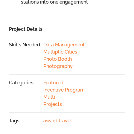
stations into one engagement
Project Details
Skills Needed:
Data Management
Multiplie Cities
Photo Booth
Photography
Categories:
Featured
Incentive Program
Multi
Projects
Tags:
award travel