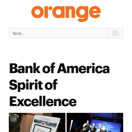
Skip
to
content
Go to...
Bank of America
Spirit of
Excellence