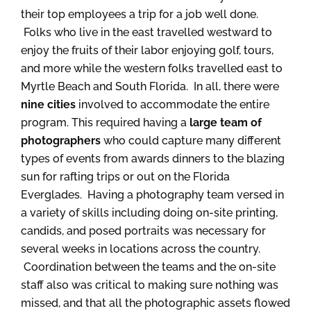
their top employees a trip for a job well done.
Folks who live in the east travelled westward to
enjoy the fruits of their labor enjoying golf, tours,
and more while the western folks travelled east to
Myrtle Beach and South Florida. In all, there were
nine cities
involved to accommodate the entire
program. This required having a
large team of
photographers
who could capture many different
types of events from awards dinners to the blazing
sun for rafting trips or out on the Florida
Everglades. Having a photography team versed in
a variety of skills including doing on-site printing,
candids, and posed portraits was necessary for
several weeks in locations across the country.
Coordination between the teams and the on-site
staff also was critical to making sure nothing was
missed, and that all the photographic assets flowed