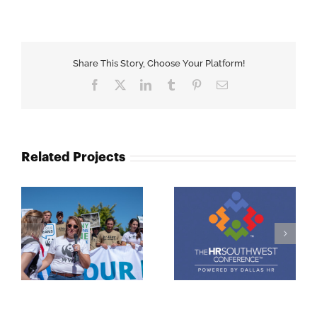
Share This Story, Choose Your Platform!
Facebook
X
LinkedIn
Tumblr
Pinterest
Email
Related Projects