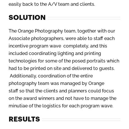
easily back to the A/V team and clients.
SOLUTION
The Orange Photography team, together with our
Associate photographers, were able to staff each
incentive program wave completely, and this
included coordinating lighting and printing
technologies for some of the posed portraits which
had to be printed on site and delivered to guests.
Additionally, coordination of the entire
photography team was managed by Orange
staff so that the clients and planners could focus
on the award winners and not have to manage the
minutiae of the logistics for each program wave.
RESULTS