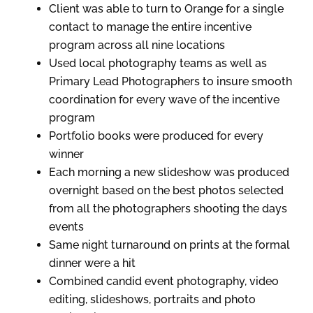
Client was able to turn to Orange for a single
contact to manage the entire incentive
program across all nine locations
Used local photography teams as well as
Primary Lead Photographers to insure smooth
coordination for every wave of the incentive
program
Portfolio books were produced for every
winner
Each morning a new slideshow was produced
overnight based on the best photos selected
from all the photographers shooting the days
events
Same night turnaround on prints at the formal
dinner were a hit
Combined candid event photography, video
editing, slideshows, portraits and photo