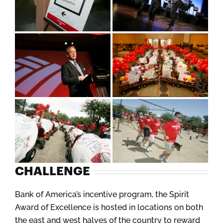
CHALLENGE
Bank of America’s incentive program, the Spirit
Award of Excellence is hosted in locations on both
the east and west halves of the country to reward