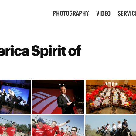
PHOTOGRAPHY
VIDEO
SERVIC
rica Spirit of