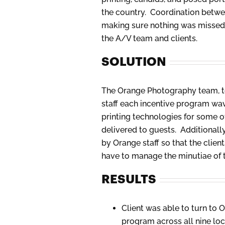
the country. Coordination betwee
making sure nothing was missed, 
the A/V team and clients.
SOLUTION
The Orange Photography team, to
staff each incentive program wav
printing technologies for some o
delivered to guests. Additional
by Orange staff so that the clie
have to manage the minutiae of 
RESULTS
Client was able to turn to 
program across all nine lo