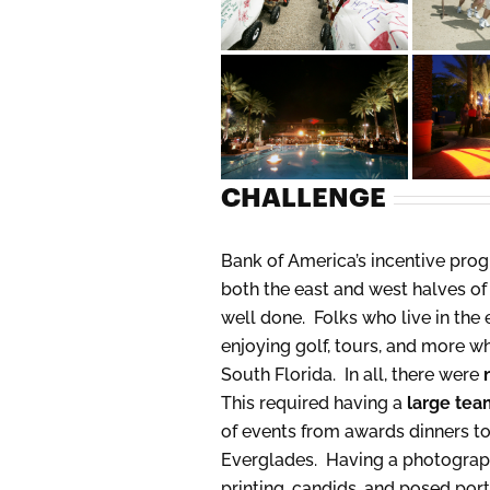
CHALLENGE
Bank of America’s incentive progr
both the east and west halves of 
well done. Folks who live in the 
enjoying golf, tours, and more w
South Florida. In all, there were
This required having a
large tea
of events from awards dinners to 
Everglades. Having a photography
printing, candids, and posed por