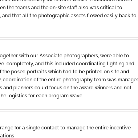
n the teams and the on-site staff also was critical to
and that all the photographic assets flowed easily back to
gether with our Associate photographers, were able to
e completely, and this included coordinating lighting and
f the posed portraits which had to be printed on site and
ly, coordination of the entire photography team was manage
nts and planners could focus on the award winners and not
the logistics for each program wave.
Orange for a single contact to manage the entire incentive
cations