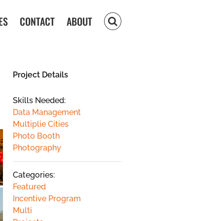
ES
CONTACT
ABOUT
Project Details
Skills Needed:
Data Management
Multiplie Cities
Photo Booth
Photography
Categories:
Featured
Incentive Program
Multi