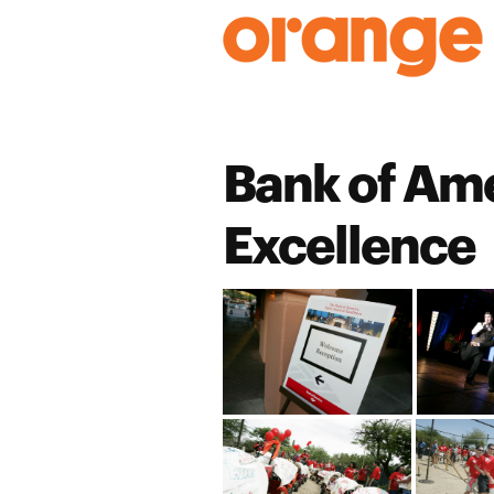
Skip
to
content
Bank of Ame
Excellence