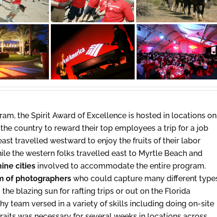
am, the Spirit Award of Excellence is hosted in locations on
the country to reward their top employees a trip for a job
east travelled westward to enjoy the fruits of their labor
hile the western folks travelled east to Myrtle Beach and
nine cities
involved to accommodate the entire program.
m of photographers
who could capture many different type
the blazing sun for rafting trips or out on the Florida
 team versed in a variety of skills including doing on-site
traits was necessary for several weeks in locations across