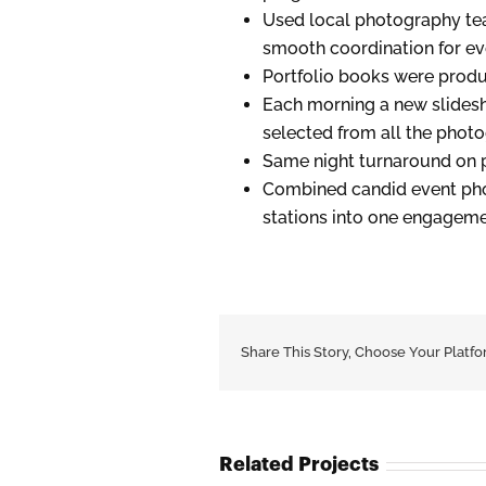
Used local photography tea
smooth coordination for ev
Portfolio books were produ
Each morning a new slides
selected from all the phot
Same night turnaround on pr
Combined candid event phot
stations into one engagem
Share This Story, Choose Your Platfo
Related Projects