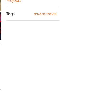
Projects
Tags:
award travel
s