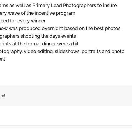
ms as well as Primary Lead Photographers to insure
ery wave of the incentive program
ced for every winner
how was produced overnight based on the best photos
ographers shooting the days events
ints at the formal dinner were a hit
ography, video editing, slideshows, portraits and photo
ent
rm!