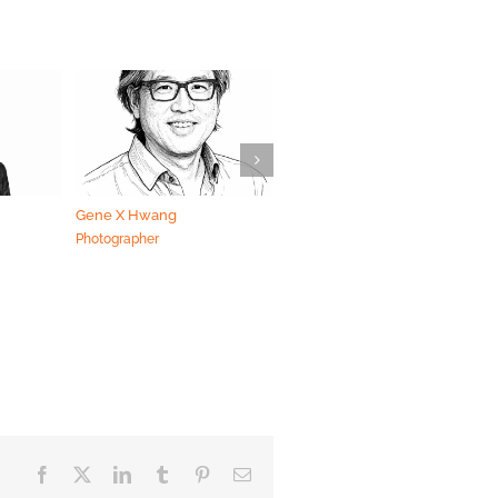
Gene X Hwang
Dustin Handrich
Photographer
Photographer
Facebook
X
LinkedIn
Tumblr
Pinterest
Email