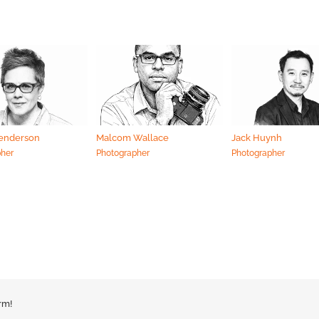
Henderson
Malcom Wallace
Jack Huynh
pher
Photographer
Photographer
rm!