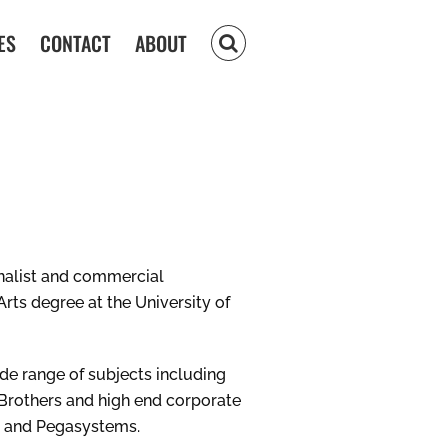
ES
CONTACT
ABOUT
nalist and commercial
rts degree at the University of
e range of subjects including
Brothers and high end corporate
es and Pegasystems.