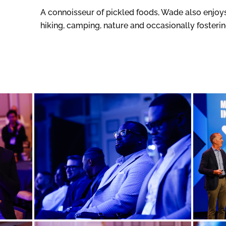
A connoisseur of pickled foods, Wade also enjoys 
hiking, camping, nature and occasionally fosteri