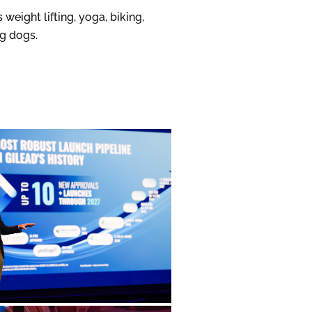
weight lifting, yoga, biking,
ng dogs.