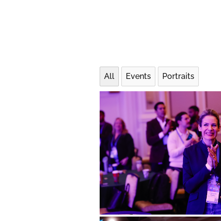
All
Events
Portraits