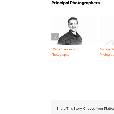
Principal Photographers
Wade Vandervort
Nicole 
Photographer
Photogra
Share This Story, Choose Your Platfo