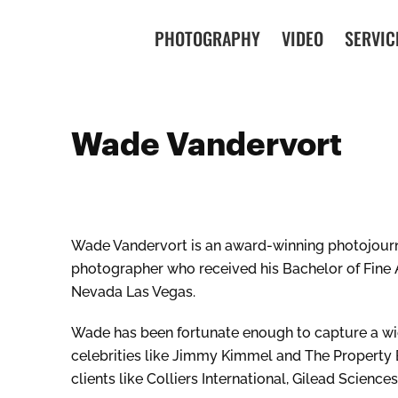
PHOTOGRAPHY
VIDEO
SERVIC
Wade Vandervort
Wade Vandervort is an award-winning photojour
photographer who received his Bachelor of Fine A
Nevada Las Vegas.
Wade has been fortunate enough to capture a wid
celebrities like Jimmy Kimmel and The Property 
clients like Colliers International, Gilead Scienc