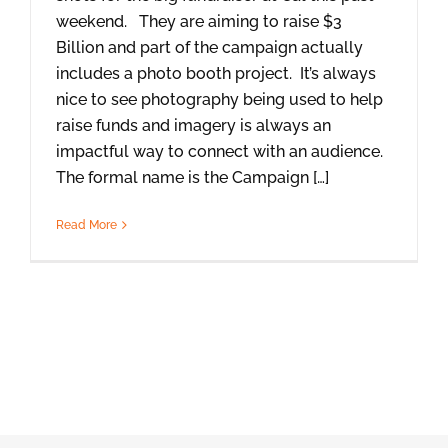
weekend. They are aiming to raise $3
Billion and part of the campaign actually
includes a photo booth project. It’s always
nice to see photography being used to help
raise funds and imagery is always an
impactful way to connect with an audience.
The formal name is the Campaign […]
Read More