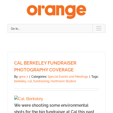
Skip
to
content
Go to...
CAL BERKELEY FUNDRAISER
PHOTOGRAPHY COVERAGE
By
gene x
|
Categories:
Special Events and Meetings
|
Tags:
berkeley
,
cal
,
fundraising
,
Hartmann Studios
We were shooting some environmental
shots for the big fundraiser at Cal this past