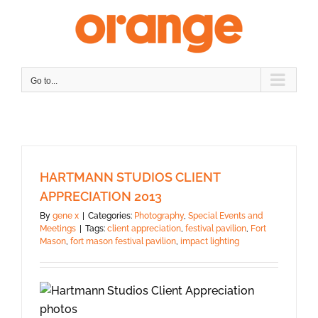
Skip
to
content
Go to...
HARTMANN STUDIOS CLIENT
APPRECIATION 2013
By
gene x
|
Categories:
Photography
,
Special Events and
Meetings
|
Tags:
client appreciation
,
festival pavilion
,
Fort
Mason
,
fort mason festival pavilion
,
impact lighting