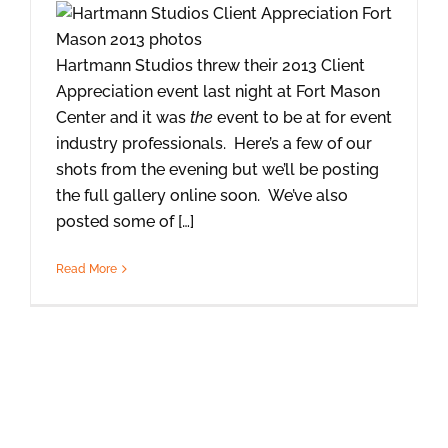
Hartmann Studios threw their 2013 Client
Appreciation event last night at Fort Mason
Center and it was
the
event to be at for event
industry professionals. Here’s a few of our
shots from the evening but we’ll be posting
the full gallery online soon. We’ve also
posted some of […]
Read More